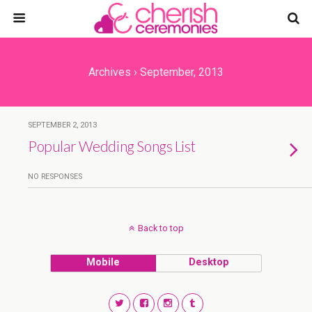
Archives › September, 2013
SEPTEMBER 2, 2013
Popular Wedding Songs List
NO RESPONSES
Back to top
Mobile
Desktop