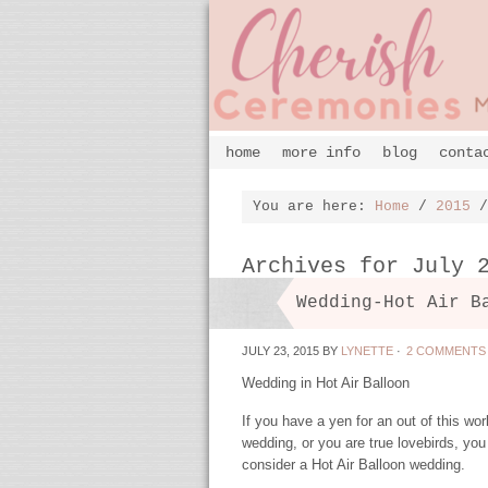
home
more info
blog
conta
You are here:
Home
/
2015
/
Archives for July 
Wedding-Hot Air B
JULY 23, 2015
BY
LYNETTE
·
2 COMMENTS
Wedding in Hot Air Balloon
If you have a yen for an out of this wor
wedding, or you are true lovebirds, you
consider a Hot Air Balloon wedding.