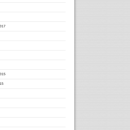
017
015
15