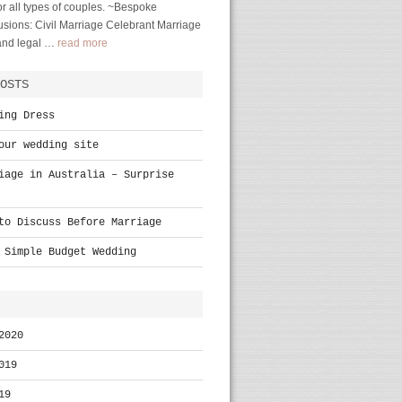
r all types of couples. ~Bespoke
sions: Civil Marriage Celebrant Marriage
 and legal …
read more
OSTS
ing Dress
our wedding site
iage in Australia – Surprise
to Discuss Before Marriage
 Simple Budget Wedding
2020
019
19