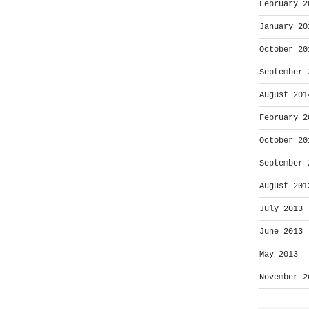
February 2
January 20
October 20
September 
August 201
February 2
October 20
September 
August 201
July 2013
June 2013
May 2013
November 2