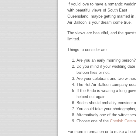
If you’d love to have a romantic weddi
with beautiful views of South East
Queensland, maybe getting married in 
Air Balloon is your dream come true.
The views are beautiful, and the guest
limited.
Things to consider are:-
Are you an early morning person? H
Do you mind if your wedding date
balloon flies or not.
Are your celebrant and two witne
The Hot Air Balloon company usual
If the Bride is wearing a long go
helped out again.
Brides should probably consider a
You could take your photographer,
Alternatively one of the witnesses
Choose one of the
Cherish Cere
For more information or to make a boo