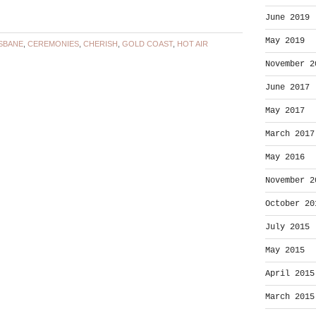
June 2019
May 2019
SBANE
,
CEREMONIES
,
CHERISH
,
GOLD COAST
,
HOT AIR
November 2
June 2017
May 2017
March 2017
May 2016
November 2
October 20
July 2015
May 2015
April 2015
March 2015