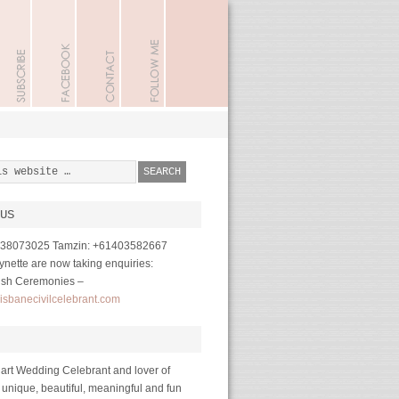
US
1738073025 Tamzin: +61403582667
nette are now taking enquiries:
ish Ceremonies –
isbanecivilcelebrant.com
art Wedding Celebrant and lover of
 unique, beautiful, meaningful and fun