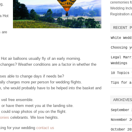
ceremonies fo
ng,
Wedding Inclu
Registration
a Hot
RECENT P
s are
White Wedd
Choosing y
Legal Marr
ot air balloons usually fly of an early morning.
Weddings
 changes? Weather conditions are a factor in whether the
10 Topics 
sses able to change days if needs be?
ly charges more per person for wedding flights.
Tips for a
wn, she would probably have to be helped into the basket and
 veil free ensemble.
ARCHIVES
 or have them meet you at the landing site.
September 
 could snap photos of you on the flight.
monies
celebrants. We love heights.
November 2
king for your wedding
contact us
October 20