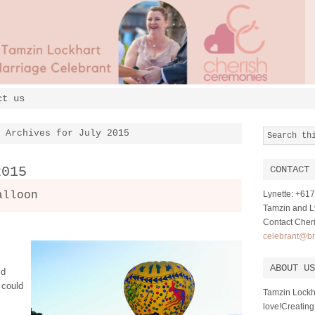
ct us
Archives for July 2015
2015
CONTACT 
alloon
Lynette: +6
Tamzin and Ly
Contact Cher
celebrant@br
ABOUT US
ld
 could
Tamzin Lockh
love!Creating