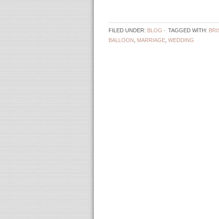
FILED UNDER:
BLOG
·
TAGGED WITH:
BRI
BALLOON
,
MARRIAGE
,
WEDDING