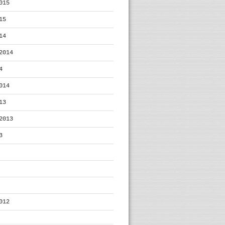
015
15
14
2014
4
014
13
2013
3
012