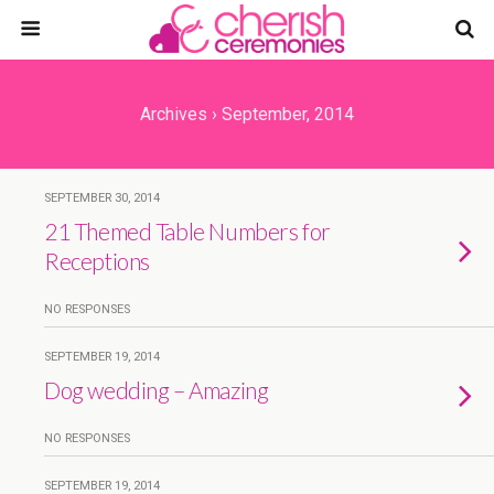
Archives › September, 2014
SEPTEMBER 30, 2014
21 Themed Table Numbers for
Receptions
NO RESPONSES
SEPTEMBER 19, 2014
Dog wedding – Amazing
NO RESPONSES
SEPTEMBER 19, 2014