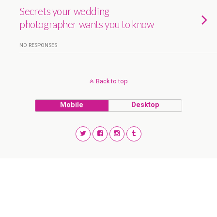
Secrets your wedding
photographer wants you to know
NO RESPONSES
Back to top
Mobile
Desktop