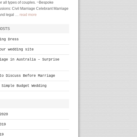
r all types of couples. ~Bespoke
sions: Civil Marriage Celebrant Marriage
 and legal …
read more
OSTS
ing Dress
our wedding site
iage in Australia – Surprise
to Discuss Before Marriage
 Simple Budget Wedding
2020
019
19