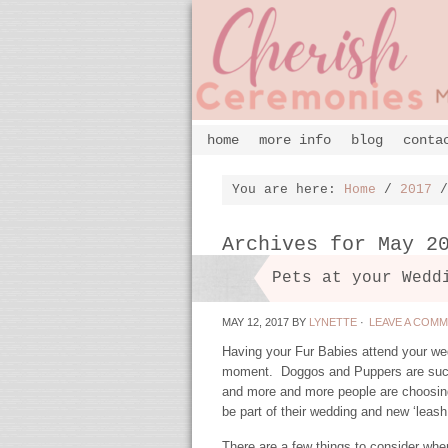
home
more info
blog
conta
You are here:
Home
/
2017
/
Archives for May 2
Pets at your Wedd
MAY 12, 2017
BY
LYNETTE
·
LEAVE A COM
Having your Fur Babies attend your wed
moment. Doggos and Puppers are such 
and more and more people are choosin
be part of their wedding and new ‘leash 
There are a few things to consider whe