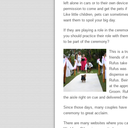
left alone in cars or to their own devi
permission to come and get the pets if 
Like little children, pets can sometime
want them to spoil your big day.
If they are playing a role in the ceremo
you should practice their role with them.
to be part of the ceremony?
This is a t
friends of 
Rufus take 
Rufus was a
dispense wi
Rufus. Bein
at the appr
Groom. Ruf
the aisle right on cue and delivered th
Since those days, many couples have ch
ceremony to great acclaim.
There are many websites where you can