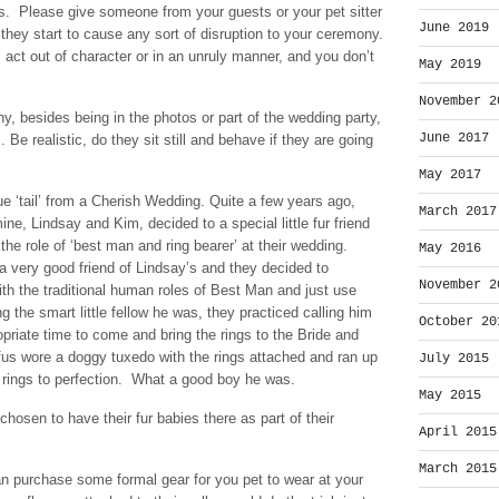
ces. Please give someone from your guests or your pet sitter
June 2019
they start to cause any sort of disruption to your ceremony.
s act out of character or in an unruly manner, and you don’t
May 2019
November 2
ny, besides being in the photos or part of the wedding party,
June 2017
 Be realistic, do they sit still and behave if they are going
May 2017
rue ‘tail’ from a Cherish Wedding. Quite a few years ago,
March 2017
mine, Lindsay and Kim, decided to a special little fur friend
the role of ‘best man and ring bearer’ at their wedding.
May 2016
 very good friend of Lindsay’s and they decided to
November 2
th the traditional human roles of Best Man and just use
g the smart little fellow he was, they practiced calling him
October 20
opriate time to come and bring the rings to the Bride and
us wore a doggy tuxedo with the rings attached and ran up
July 2015
e rings to perfection. What a good boy he was.
May 2015
osen to have their fur babies there as part of their
April 2015
March 2015
 purchase some formal gear for you pet to wear at your