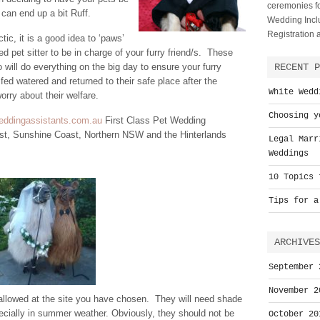
ceremonies fo
t can end up a bit Ruff.
Wedding Inclu
Registration
ic, it is a good idea to ‘paws’
sed pet sitter to be in charge of your furry friend/s. These
will do everything on the big day to ensure your furry
RECENT P
, fed watered and returned to their safe place after the
White Wedd
rry about their welfare.
Choosing y
weddingassistants.com.au
First Class Pet Wedding
st, Sunshine Coast, Northern NSW and the Hinterlands
Legal Marr
Weddings
10 Topics 
Tips for a
ARCHIVES
September 
November 2
 allowed at the site you have chosen. They will need shade
pecially in summer weather. Obviously, they should not be
October 20