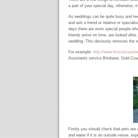
a part of your special day, otherwise, i
As weddings can be quite busy and hect
and ask a friend or relative or speciali
days there are even special people who 
friends arrive on time, are looked after
wedding. This obviously removes the wo
For example:
http://www.firstclasspet
Assistants service Brisbane, Gold Coa
Firstly you should check that pets are
and water if it is an outside venue, es