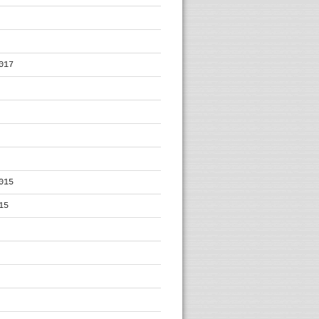
017
015
15