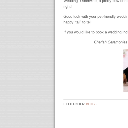
Wedding. Otherwise, a pretty bow or som
right!
Good luck with your pet-friendly weddin
happy ‘tail’ to tell.
If you would like to book a wedding in
Cherish Ceremonies 
FILED UNDER:
BLOG
·