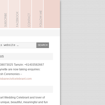
US
1738073025 Tamzin: +61403582667
nette are now taking enquiries:
ish Ceremonies –
isbanecivilcelebrant.com
art Wedding Celebrant and lover of
 unique, beautiful, meaningful and fun