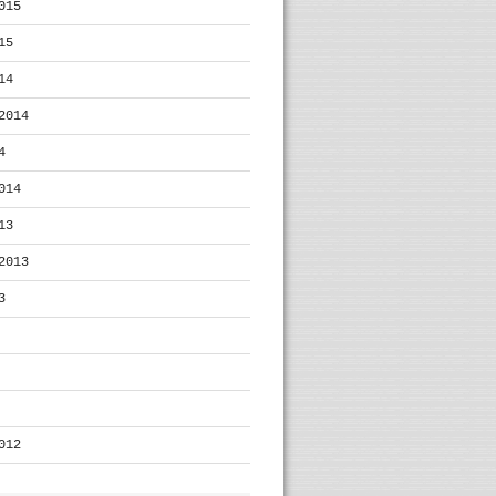
015
15
14
2014
4
014
13
2013
3
012