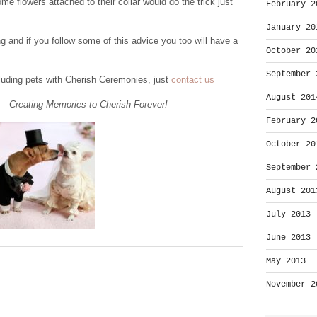
e flowers attached to their collar would do the trick just
February 2
January 20
g and if you follow some of this advice you too will have a
October 20
September 
cluding pets with Cherish Ceremonies, just
contact us
August 201
– Creating Memories to Cherish Forever!
February 2
October 20
September 
August 201
July 2013
June 2013
May 2013
November 2