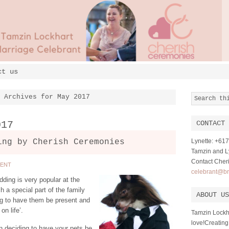
ct us
Archives for May 2017
017
CONTACT 
ing by Cherish Ceremonies
Lynette: +6
Tamzin and Ly
Contact Cher
MENT
celebrant@br
ding is very popular at the
a special part of the family
ABOUT US
g to have them be present and
on life’.
Tamzin Lockh
love!Creating
n deciding to have your pets be