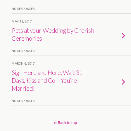
NO RESPONSES
MAY 12, 2017
Pets at your Wedding by Cherish
Ceremonies
NO RESPONSES
MARCH 6, 2017
Sign Here and Here, Wait 31
Days, Kiss and Go – You’re
Married!
NO RESPONSES
Back to top