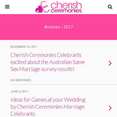
Archives › 2017
NOVEMBER 14, 2017
Cherish Ceremonies Celebrants
excited about the Australian Same
Sex Marriage survey results!
NO RESPONSES
JUNE 6, 2017
Ideas for Games at your Wedding
by Cherish Ceremonies Marriage
Celebrants