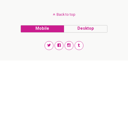
Back to top
Mobile
Desktop