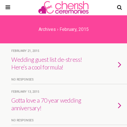
Archives › February, 2015
FEBRUARY 21, 2015
Wedding guest list de-stress!
Here’s a cool formula!
NO RESPONSES
FEBRUARY 13, 2015
Gotta love a 70 year wedding
anniversary!
NO RESPONSES