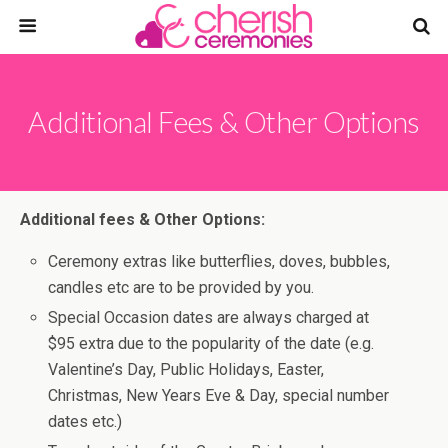
Additional Fees & Other Options
Additional fees & Other Options:
Ceremony extras like butterflies, doves, bubbles,
candles etc are to be provided by you.
Special Occasion dates are always charged at
$95 extra due to the popularity of the date (e.g.
Valentine’s Day, Public Holidays, Easter,
Christmas, New Years Eve & Day, special number
dates etc.)