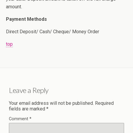
amount.
Payment Methods
Direct Deposit/ Cash/ Cheque/ Money Order
top
Leave a Reply
Your email address will not be published.
Required
fields are marked
*
Comment
*