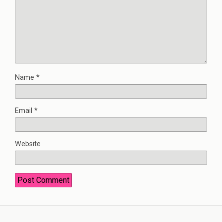
Name
*
Email
*
Website