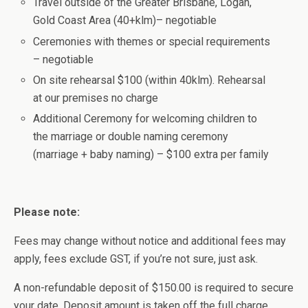
Travel outside of the Greater Brisbane, Logan,
Gold Coast Area (40+klm)– negotiable
Ceremonies with themes or special requirements
– negotiable
On site rehearsal $100 (within 40klm). Rehearsal
at our premises no charge
Additional Ceremony for welcoming children to
the marriage or double naming ceremony
(marriage + baby naming) – $100 extra per family
Please note:
Fees may change without notice and additional fees may
apply, fees exclude GST, if you’re not sure, just ask.
A non-refundable deposit of $150.00 is required to secure
your date. Deposit amount is taken off the full charge