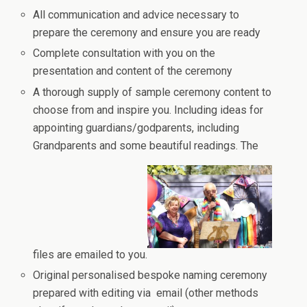
All communication and advice necessary to
prepare the ceremony and ensure you are ready
Complete consultation with you on the
presentation and content of the ceremony
A thorough supply of sample ceremony content to
choose from and inspire you. Including ideas for
appointing guardians/godparents, including
Grandparents and some beautiful readings. The
files are emailed to you.
Original personalised bespoke naming ceremony
prepared with editing via email (other methods