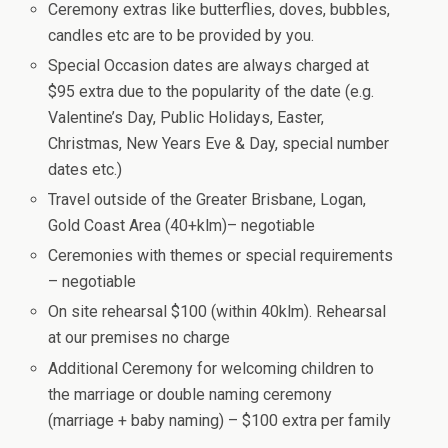
Ceremony extras like butterflies, doves, bubbles,
candles etc are to be provided by you.
Special Occasion dates are always charged at
$95 extra due to the popularity of the date (e.g.
Valentine’s Day, Public Holidays, Easter,
Christmas, New Years Eve & Day, special number
dates etc.)
Travel outside of the Greater Brisbane, Logan,
Gold Coast Area (40+klm)– negotiable
Ceremonies with themes or special requirements
– negotiable
On site rehearsal $100 (within 40klm). Rehearsal
at our premises no charge
Additional Ceremony for welcoming children to
the marriage or double naming ceremony
(marriage + baby naming) – $100 extra per family