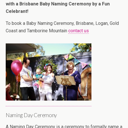
with a Brisbane Baby Naming Ceremony by a Fun
Celebrant!
To book a Baby Naming Ceremony, Brisbane, Logan, Gold
Coast and Tamborine Mountain
contact us
Naming Day Ceremony
A Naming Day Ceremony is a ceremony to formally name a