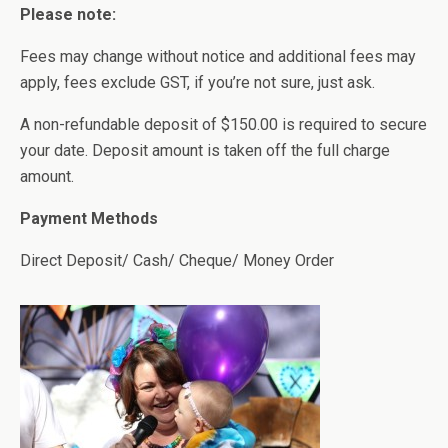
Please note:
Fees may change without notice and additional fees may
apply, fees exclude GST, if you’re not sure, just ask.
A non-refundable deposit of $150.00 is required to secure
your date. Deposit amount is taken off the full charge
amount.
Payment Methods
Direct Deposit/ Cash/ Cheque/ Money Order