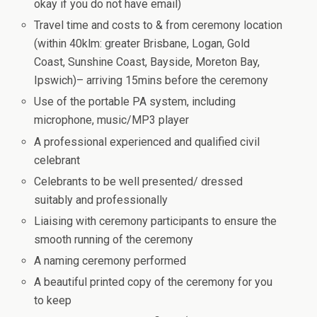
okay if you do not have email)
Travel time and costs to & from ceremony location
(within 40klm: greater Brisbane, Logan, Gold
Coast, Sunshine Coast, Bayside, Moreton Bay,
Ipswich)– arriving 15mins before the ceremony
Use of the portable PA system, including
microphone, music/MP3 player
A professional experienced and qualified civil
celebrant
Celebrants to be well presented/ dressed
suitably and professionally
Liaising with ceremony participants to ensure the
smooth running of the ceremony
A naming ceremony performed
A beautiful printed copy of the ceremony for you
to keep