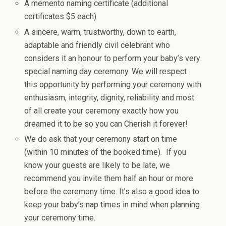
A memento naming certificate (additional
certificates $5 each)
A sincere, warm, trustworthy, down to earth,
adaptable and friendly civil celebrant who
considers it an honour to perform your baby’s very
special naming day ceremony. We will respect
this opportunity by performing your ceremony with
enthusiasm, integrity, dignity, reliability and most
of all create your ceremony exactly how you
dreamed it to be so you can Cherish it forever!
We do ask that your ceremony start on time
(within 10 minutes of the booked time). If you
know your guests are likely to be late, we
recommend you invite them half an hour or more
before the ceremony time. It’s also a good idea to
keep your baby’s nap times in mind when planning
your ceremony time.