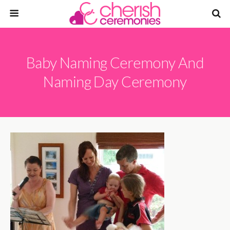
Baby Naming Ceremony And
Naming Day Ceremony