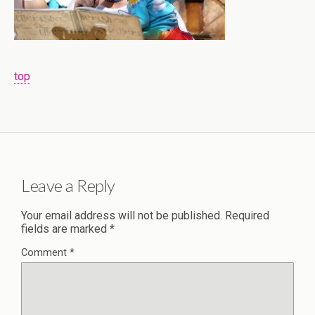
top
Leave a Reply
Your email address will not be published.
Required
fields are marked
*
Comment
*