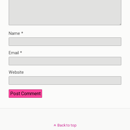
Name
*
Email
*
Website
Back to top