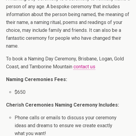
person of any age. A bespoke ceremony that includes
information about the person being named, the meaning of
their name, a naming ritual, poems and readings of your
choice, may include family and friends. It can also be a
fantastic ceremony for people who have changed their
name.
To book a Naming Day Ceremony, Brisbane, Logan, Gold
Coast, and Tamborine Mountain
contact us
Naming Ceremonies Fees:
$650
Cherish Ceremonies Naming Ceremony Includes:
Phone calls or emails to discuss your ceremony
ideas and dreams to ensure we create exactly
what you want!