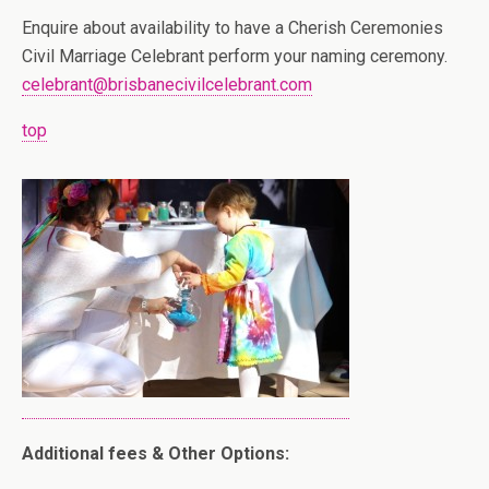
Enquire about availability to have a Cherish Ceremonies
Civil Marriage Celebrant perform your naming ceremony.
celebrant@brisbanecivilcelebrant.com
top
Additional fees & Other Options: