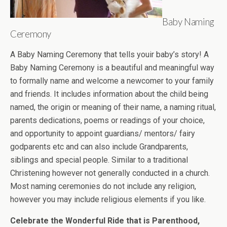
Baby Naming
Ceremony
A Baby Naming Ceremony that tells youir baby’s story! A
Baby Naming Ceremony is a beautiful and meaningful way
to formally name and welcome a newcomer to your family
and friends. It includes information about the child being
named, the origin or meaning of their name, a naming ritual,
parents dedications, poems or readings of your choice,
and opportunity to appoint guardians/ mentors/ fairy
godparents etc and can also include Grandparents,
siblings and special people. Similar to a traditional
Christening however not generally conducted in a church.
Most naming ceremonies do not include any religion,
however you may include religious elements if you like.
Celebrate the Wonderful Ride that is Parenthood,