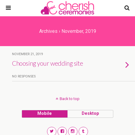
Archives › November, 2019
NOVEMBER 21, 2019
Choosing your wedding site
NO RESPONSES
Back to top
Mobile
Desktop