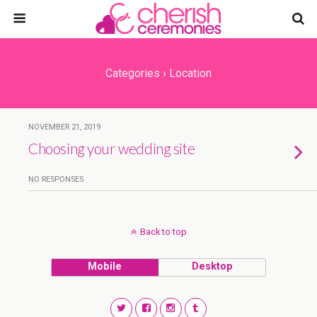
Categories ›
Location
NOVEMBER 21, 2019
Choosing your wedding site
NO RESPONSES
Back to top
Mobile
Desktop