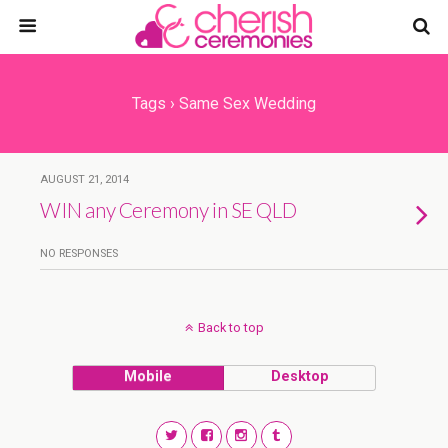
Tags › Same Sex Wedding
AUGUST 21, 2014
WIN any Ceremony in SE QLD
NO RESPONSES
Back to top
Mobile
Desktop