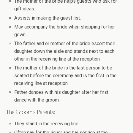
The mother of the bride helps guests who ask for
gift ideas.
Assists in making the guest list.
May accompany the bride when shopping for her
gown.
The father and or mother of the bride escort their
daughter down the aisle and stands next to each
other in the receiving line at the reception.
The mother of the bride is the last person to be
seated before the ceremony and is the first in the
receiving line at reception.
Father dances with his daughter after her first
dance with the groom.
The Groom's Parents:
They stand in the receiving line.
Often pay for the liquor and bar service at the