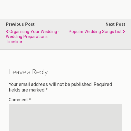
Previous Post
Next Post
Organising Your Wedding -
Popular Wedding Songs List
Wedding Preparations
Timeline
Leave a Reply
Your email address will not be published.
Required
fields are marked
*
Comment
*