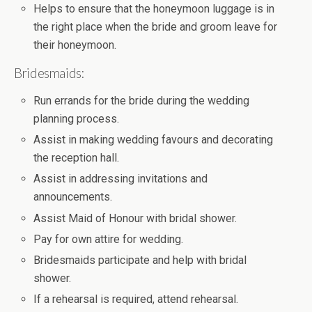
Helps to ensure that the honeymoon luggage is in
the right place when the bride and groom leave for
their honeymoon.
Bridesmaids:
Run errands for the bride during the wedding
planning process.
Assist in making wedding favours and decorating
the reception hall.
Assist in addressing invitations and
announcements.
Assist Maid of Honour with bridal shower.
Pay for own attire for wedding.
Bridesmaids participate and help with bridal
shower.
If a rehearsal is required, attend rehearsal.