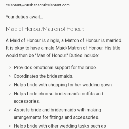
celebrant@brisbanecivilcelebrant.com
Your duties await…
Maid of Honour/Matron of Honour:
A Maid of Honour is single, a Matron of Honour is married.
It is okay to have a male Maid/Matron of Honour. His title
would then be "Man of Honour." Duties include:
Provides emotional support for the bride.
Coordinates the bridesmaids.
Helps bride with shopping for her wedding gown.
Helps bride choose bridesmaid's outfits and
accessories.
Assists bride and bridesmaids with making
arrangements for fittings and accessories.
Helps bride with other wedding tasks such as