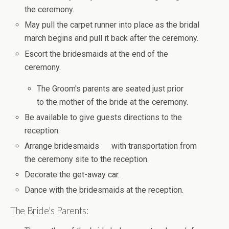
the ceremony.
May pull the carpet runner into place as the bridal
march begins and pull it back after the ceremony.
Escort the bridesmaids at the end of the
ceremony.
The Groom's parents are seated just prior
to the mother of the bride at the ceremony.
Be available to give guests directions to the
reception.
Arrange bridesmaids with transportation from
the ceremony site to the reception.
Decorate the get-away car.
Dance with the bridesmaids at the reception.
The Bride's Parents: