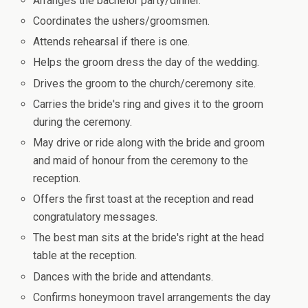
Arranges the bachelor party/dinner.
Coordinates the ushers/groomsmen.
Attends rehearsal if there is one.
Helps the groom dress the day of the wedding.
Drives the groom to the church/ceremony site.
Carries the bride's ring and gives it to the groom
during the ceremony.
May drive or ride along with the bride and groom
and maid of honour from the ceremony to the
reception.
Offers the first toast at the reception and read
congratulatory messages.
The best man sits at the bride's right at the head
table at the reception.
Dances with the bride and attendants.
Confirms honeymoon travel arrangements the day