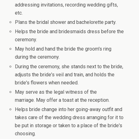
addressing invitations, recording wedding gifts,
etc.
Plans the bridal shower and bachelorette party.
Helps the bride and bridesmaids dress before the
ceremony.
May hold and hand the bride the groom's ring
during the ceremony.
During the ceremony, she stands next to the bride,
adjusts the bride's veil and train, and holds the
bride's flowers when needed.
May serve as the legal witness of the
marriage. May offer a toast at the reception.
Helps bride change into her going-away outfit and
takes care of the wedding dress arranging for it to
be put in storage or taken to a place of the bride's
choosing.