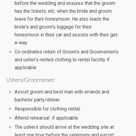
before the wedding and ensures that the groom
has the tickets, etc. when the bride and groom
leave for their honeymoon. He also loads the
bride's and groom's luggage for their
honeymoon in their car and assists with their get-
a-way.
Co-ordinates return of Groom’s and Groomsmen’s
and usher's rented clothing to rental facility if
applicable.
Ushers/Groomsmen:
Assist groom and best man with errands and
bachelor party/dinner.
Responsible for clothing rental.
Attend rehearsal if applicable.
The ushers should arrive at the wedding site at
least one hour before the ceremony and escort