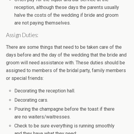
reception, although these days the parents usually
halve the costs of the wedding if bride and groom
are not paying themselves.
Assign Duties:
There are some things that need to be taken care of the
days before and the day of the wedding that the bride and
groom will need assistance with. These duties should be
assigned to members of the bridal party, family members
or special friends:
Decorating the reception hall.
Decorating cars.
Pouring the champagne before the toast if there
are no waiters/waitresses.
Check to be sure everything is running smoothly
and they have what they need: