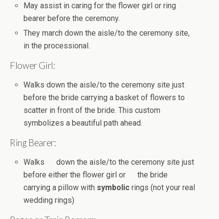
May assist in caring for the flower girl or ring
bearer before the ceremony.
They march down the aisle/to the ceremony site,
in the processional.
Flower Girl:
Walks down the aisle/to the ceremony site just
before the bride carrying a basket of flowers to
scatter in front of the bride. This custom
symbolizes a beautiful path ahead.
Ring Bearer:
Walks down the aisle/to the ceremony site just
before either the flower girl or the bride
carrying a pillow with
symbolic
rings (not your real
wedding rings)