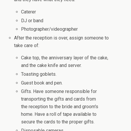
Caterer
DJ or band
Photographer/videographer
After the reception is over, assign someone to
take care of:
Cake top, the anniversary layer of the cake,
and the cake knife and server.
Toasting goblets.
Guest book and pen.
Gifts. Have someone responsible for
transporting the gifts and cards from
the reception to the bride and groom's
home. Have a roll of tape available to
secure the cards to the proper gifts.
Disposable cameras.