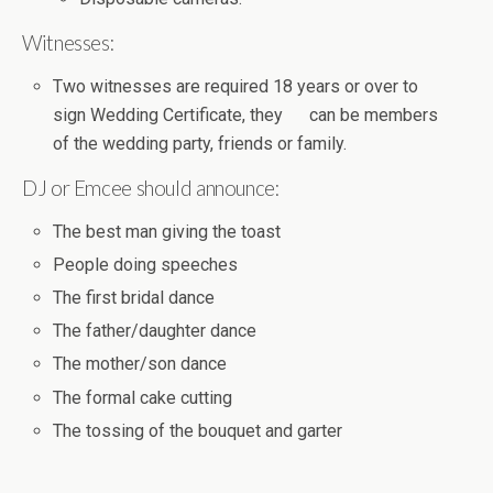
Witnesses:
Two witnesses are required 18 years or over to
sign Wedding Certificate, they can be members
of the wedding party, friends or family.
DJ or Emcee should announce:
The best man giving the toast
People doing speeches
The first bridal dance
The father/daughter dance
The mother/son dance
The formal cake cutting
The tossing of the bouquet and garter