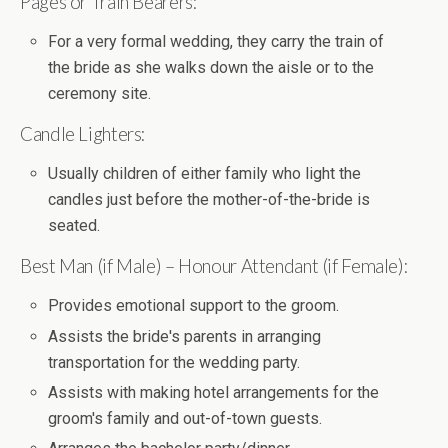
Pages or Train Bearers:
For a very formal wedding, they carry the train of
the bride as she walks down the aisle or to the
ceremony site.
Candle Lighters:
Usually children of either family who light the
candles just before the mother-of-the-bride is
seated.
Best Man (if Male) – Honour Attendant (if Female):
Provides emotional support to the groom.
Assists the bride's parents in arranging
transportation for the wedding party.
Assists with making hotel arrangements for the
groom's family and out-of-town guests.