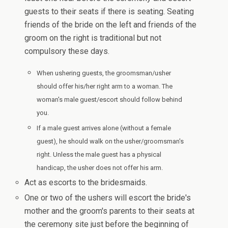
guests to their seats if there is seating. Seating
friends of the bride on the left and friends of the
groom on the right is traditional but not
compulsory these days.
When ushering guests, the groomsman/usher
should offer his/her right arm to a woman. The
woman's male guest/escort should follow behind
you.
If a male guest arrives alone (without a female
guest), he should walk on the usher/groomsman's
right. Unless the male guest has a physical
handicap, the usher does not offer his arm.
Act as escorts to the bridesmaids.
One or two of the ushers will escort the bride's
mother and the groom's parents to their seats at
the ceremony site just before the beginning of