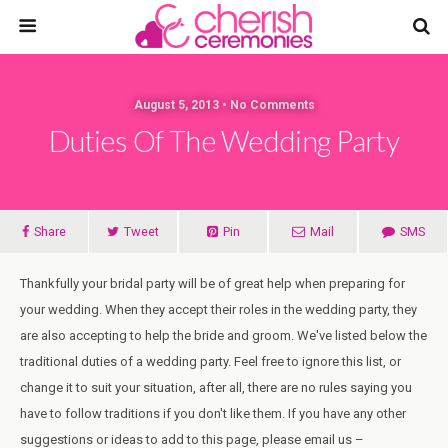
August 5, 2013 • No Comments
Duties Of The Wedding Party
Share
Tweet
Pin
Mail
SMS
Thankfully your bridal party will be of great help when preparing for
your wedding. When they accept their roles in the wedding party, they
are also accepting to help the bride and groom. We've listed below the
traditional duties of a wedding party. Feel free to ignore this list, or
change it to suit your situation, after all, there are no rules saying you
have to follow traditions if you don't like them. If you have any other
suggestions or ideas to add to this page, please email us –