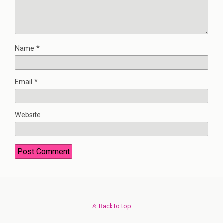
Name
*
Email
*
Website
Back to top