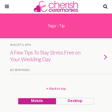
Tags › Tip
AUGUST 6, 2014
A Few Tips To Stay Stress Free on
Your Wedding Day
NO RESPONSES
Back to top
Mobile
Desktop