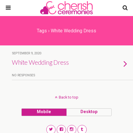
Tags › White Wedding Dress
SEPTEMBER 9, 2020
White Wedding Dress
NO RESPONSES
Back to top
Mobile
Desktop