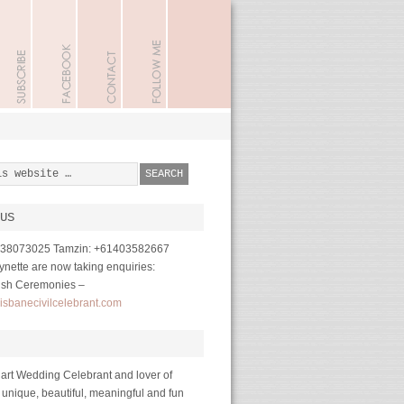
US
1738073025 Tamzin: +61403582667
nette are now taking enquiries:
ish Ceremonies –
isbanecivilcelebrant.com
art Wedding Celebrant and lover of
 unique, beautiful, meaningful and fun