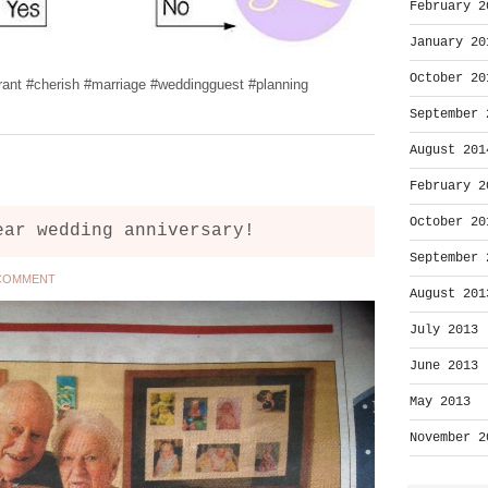
February 2
January 20
October 20
rant #cherish #marriage #weddingguest #planning
September 
August 201
February 2
October 20
ear wedding anniversary!
September 
 COMMENT
August 201
July 2013
June 2013
May 2013
November 2