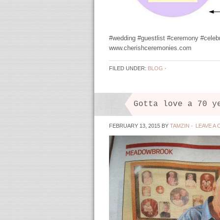
#wedding #guestlist #ceremony #celeb
www.cherishceremonies.com
FILED UNDER:
BLOG
·
Gotta love a 70 y
FEBRUARY 13, 2015
BY
TAMZIN
·
LEAVE A