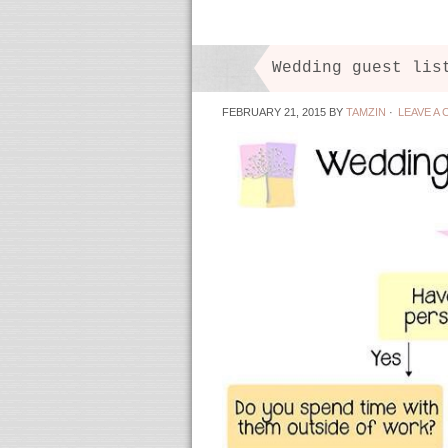
Wedding guest lis
FEBRUARY 21, 2015
BY
TAMZIN
·
LEAVE A