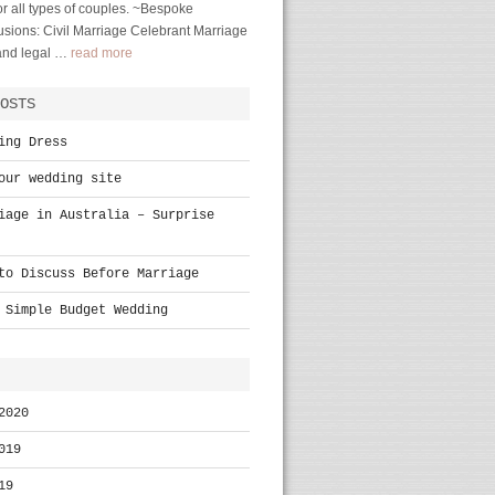
r all types of couples. ~Bespoke
sions: Civil Marriage Celebrant Marriage
 and legal …
read more
OSTS
ing Dress
our wedding site
iage in Australia – Surprise
to Discuss Before Marriage
 Simple Budget Wedding
2020
019
19