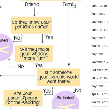
June 2019
May 2019
November 2
June 2017
May 2017
March 2017
May 2016
November 2
October 20
July 2015
May 2015
April 2015
March 2015