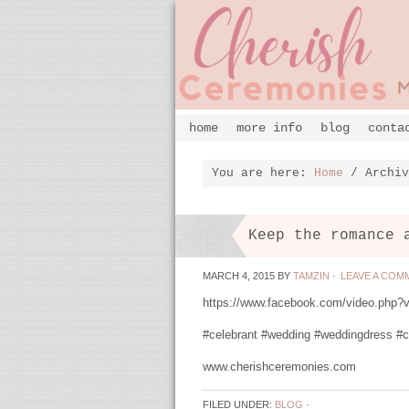
home
more info
blog
conta
You are here:
Home
/
Archiv
Keep the romance 
MARCH 4, 2015
BY
TAMZIN
·
LEAVE A COM
https://www.facebook.com/video.php
#celebrant #wedding #weddingdress #c
www.cherishceremonies.com
FILED UNDER:
BLOG
·