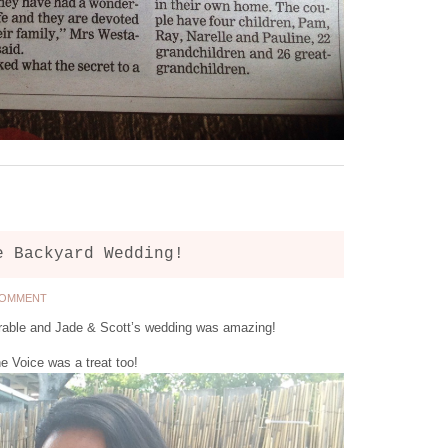
e Backyard Wedding!
COMMENT
able and Jade & Scott’s wedding was amazing!
e Voice was a treat too!