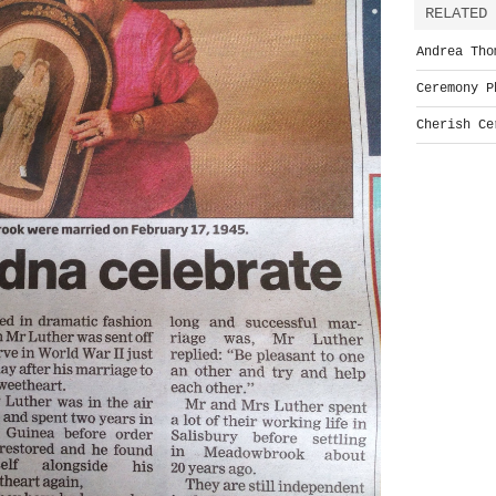
RELATED 
Andrea Tho
Ceremony P
Cherish Ce