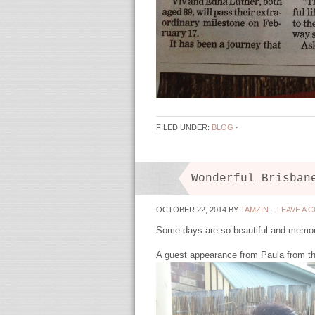
FILED UNDER:
BLOG
·
Wonderful Brisban
OCTOBER 22, 2014
BY
TAMZIN
·
LEAVE A 
Some days are so beautiful and memor
A guest appearance from Paula from th