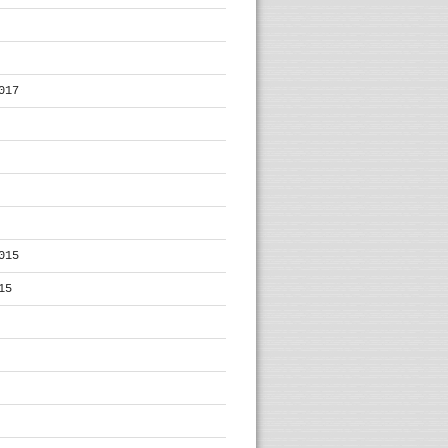
017
015
15