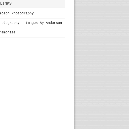
LINKS
mpson Photography
hotography – Images By Anderson
remonies