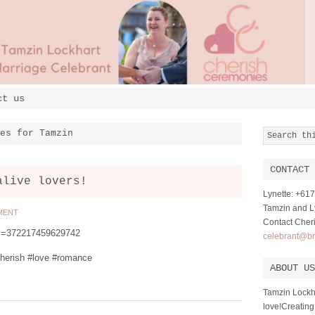
ct us
es for Tamzin
CONTACT 
alive lovers!
Lynette: +6
Tamzin and Ly
MENT
Contact Cher
?v=372217459629742
celebrant@br
herish #love #romance
ABOUT US
Tamzin Lockh
love!Creating