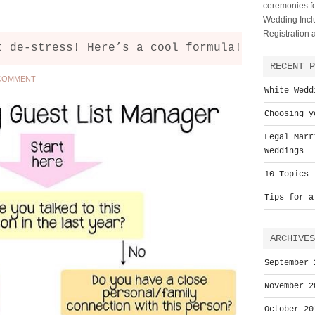
ceremonies fo
Wedding Inclu
Registration
t de-stress! Here’s a cool formula!
RECENT P
 COMMENT
White Wedd
Choosing y
Legal Marr
Weddings
10 Topics 
Tips for a
ARCHIVES
September 
November 2
October 20