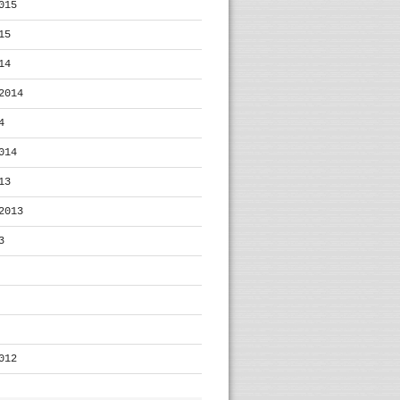
015
15
14
2014
4
014
13
2013
3
012