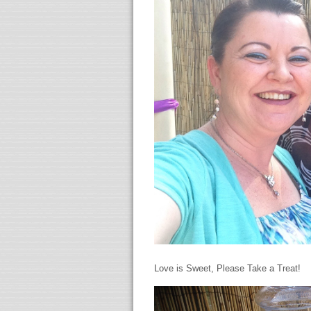
Love is Sweet, Please Take a Treat!