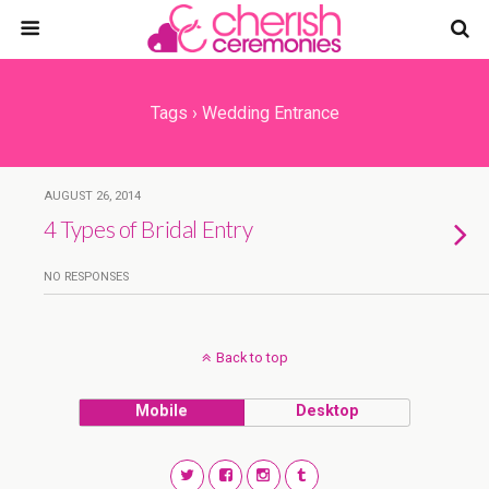
Tags › Wedding Entrance
AUGUST 26, 2014
4 Types of Bridal Entry
NO RESPONSES
Back to top
Mobile
Desktop