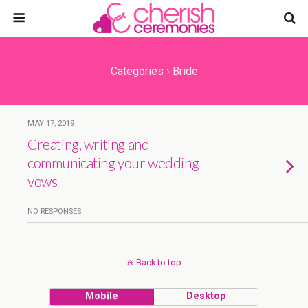
Categories ›
Bride
MAY 17, 2019
Creating, writing and
communicating your wedding
vows
NO RESPONSES
Back to top
Mobile
Desktop